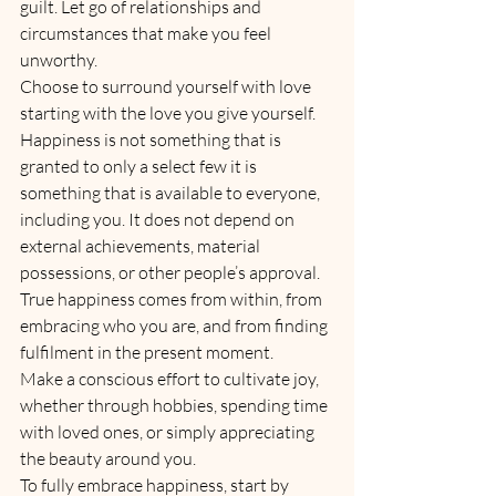
guilt. Let go of relationships and 
circumstances that make you feel 
unworthy.
Choose to surround yourself with love 
starting with the love you give yourself.
Happiness is not something that is 
granted to only a select few it is 
something that is available to everyone, 
including you. It does not depend on 
external achievements, material 
possessions, or other people’s approval. 
True happiness comes from within, from 
embracing who you are, and from finding 
fulfilment in the present moment. 
Make a conscious effort to cultivate joy, 
whether through hobbies, spending time 
with loved ones, or simply appreciating 
the beauty around you.
To fully embrace happiness, start by 