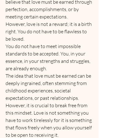
believe that love must be earned through 
perfection, accomplishments, or by 
meeting certain expectations. 
However, love is not a reward; it is a birth 
right. You do not have to be flawless to 
be loved. 
You do not have to meet impossible 
standards to be accepted. You, in your 
essence, in your strengths and struggles, 
are already enough.
The idea that love must be earned can be 
deeply ingrained, often stemming from 
childhood experiences, societal 
expectations, or past relationships. 
However, it is crucial to break free from 
this mindset. Love is not something you 
have to work tirelessly for it is something 
that flows freely when you allow yourself 
to be open to receiving it. 