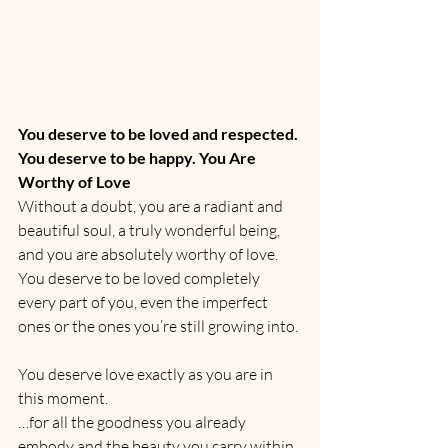
You deserve to be loved and respected. 
You deserve to be happy. You Are 
Worthy of Love
Without a doubt, you are a radiant and 
beautiful soul, a truly wonderful being, 
and you are absolutely worthy of love.
You deserve to be loved completely 
every part of you, even the imperfect 
ones or the ones you’re still growing into.
You deserve love exactly as you are in 
this moment.
…for all the goodness you already 
embody and the beauty you carry within.