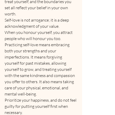
treat yourself, and the boundaries you 
set all reflect your belief in your own 
worth. 
Self-love is not arrogance; it is a deep 
acknowledgment of your value. 
When you honour yourself, you attract 
people who will honour you too.
Practicing self-love means embracing 
both your strengths and your 
imperfections. It means forgiving 
yourself for past mistakes, allowing 
yourself to grow, and treating yourself 
with the same kindness and compassion 
you offer to others. It also means taking 
care of your physical, emotional, and 
mental well-being. 
Prioritize your happiness, and do not feel 
guilty for putting yourself first when 
necessary.