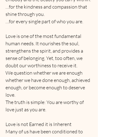
…for the kindness and compassion that 
shine through you.
…for every single part of who you are.
Love is one of the most fundamental 
human needs. It nourishes the soul, 
strengthens the spirit, and provides a 
sense of belonging. Yet, too often, we 
doubt our worthiness to receive it. 
We question whether we are enough 
whether we have done enough, achieved 
enough, or become enough to deserve 
love. 
The truth is simple: You are worthy of 
love just as you are.
Love is not Earned it is Inherent
Many of us have been conditioned to 