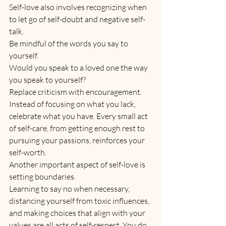
Self-love also involves recognizing when 
to let go of self-doubt and negative self-
talk. 
Be mindful of the words you say to 
yourself. 
Would you speak to a loved one the way 
you speak to yourself?
Replace criticism with encouragement. 
Instead of focusing on what you lack, 
celebrate what you have. Every small act 
of self-care, from getting enough rest to 
pursuing your passions, reinforces your 
self-worth.
Another important aspect of self-love is 
setting boundaries. 
Learning to say no when necessary, 
distancing yourself from toxic influences, 
and making choices that align with your 
values are all acts of self-respect. You do 