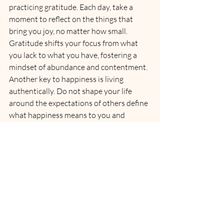
practicing gratitude. Each day, take a 
moment to reflect on the things that 
bring you joy, no matter how small. 
Gratitude shifts your focus from what 
you lack to what you have, fostering a 
mindset of abundance and contentment.
Another key to happiness is living 
authentically. Do not shape your life 
around the expectations of others define 
what happiness means to you and 
pursue it with confidence. 
Engage in activities that bring you 
fulfilment, spend time with people who 
uplift you, and follow your passions 
fearlessly. 
When you align your life with your true 
self, happiness flows naturally.
Remember, happiness is not a 
destination it is a journey. It is not about 