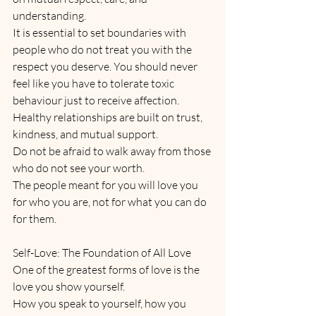
understanding.
It is essential to set boundaries with 
people who do not treat you with the 
respect you deserve. You should never 
feel like you have to tolerate toxic 
behaviour just to receive affection. 
Healthy relationships are built on trust, 
kindness, and mutual support. 
Do not be afraid to walk away from those 
who do not see your worth. 
The people meant for you will love you 
for who you are, not for what you can do 
for them.
Self-Love: The Foundation of All Love
One of the greatest forms of love is the 
love you show yourself. 
How you speak to yourself, how you 