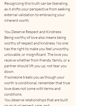
Recognizing this truth can be liberating, 
as it shifts your perspective from seeking 
external validation to embracing your 
inherent worth.
You Deserve Respect and Kindness
Being worthy of love also means being 
worthy of respect and kindness. No one 
has the right to make you feel unworthy, 
unlovable, or insignificant. The love you 
receive whether from friends, family, or a 
partner should lift you up, not tear you 
down. 
If someone treats you as though your 
worth is conditional, remember that true 
love does not come with terms and 
conditions. 
You deserve relationships that are built 
on mutual respect, care, and 