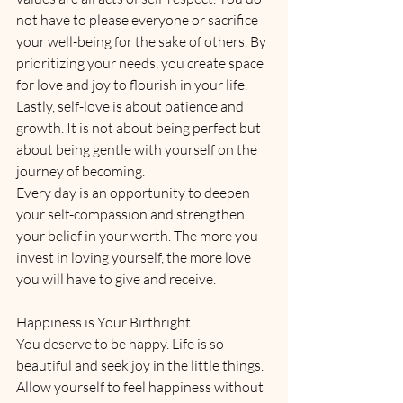
not have to please everyone or sacrifice 
your well-being for the sake of others. By 
prioritizing your needs, you create space 
for love and joy to flourish in your life.
Lastly, self-love is about patience and 
growth. It is not about being perfect but 
about being gentle with yourself on the 
journey of becoming. 
Every day is an opportunity to deepen 
your self-compassion and strengthen 
your belief in your worth. The more you 
invest in loving yourself, the more love 
you will have to give and receive.
Happiness is Your Birthright
You deserve to be happy. Life is so 
beautiful and seek joy in the little things. 
Allow yourself to feel happiness without 