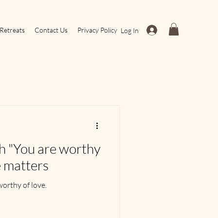
Retreats
Contact Us
Privacy Policy
Log In
th "You are worthy
e matters
worthy of love.