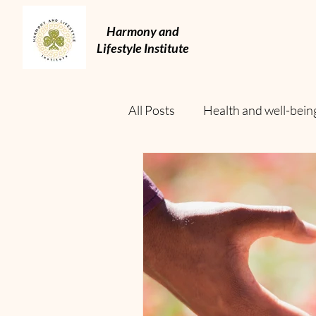
Harmony and
Lifestyle Institute
All Posts
Health and well-bein