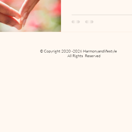
© Copyright 2020 -2026 Harmonyandlifestyle
All Rights Reserved