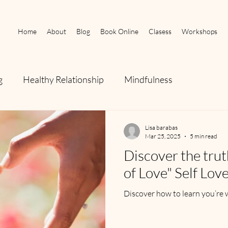
Home
About
Blog
Book Online
Clasess
Workshops
g
Healthy Relationship
Mindfulness
Lisa barabas
Mar 25, 2025
5 min read
Discover the tru
of Love" Self Lov
Discover how to learn you’re 