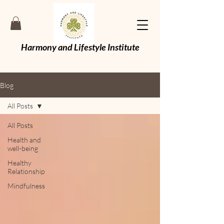
Harmony and Lifestyle Institute
Blog
All Posts
All Posts
Health and
well-being
Healthy
Relationship
Mindfulness