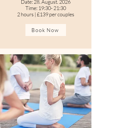
Date: 28. August. 2026
Time: 19:30- 21:30
2 hours | £139 per couples
Book Now