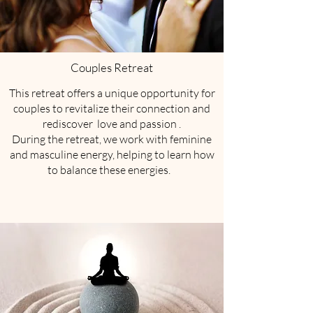
Couples Retreat
​This retreat offers a unique opportunity for
couples to revitalize their connection and
rediscover love and passion .
During the retreat, we work with feminine
and masculine energy, helping to learn how
to balance these energies.