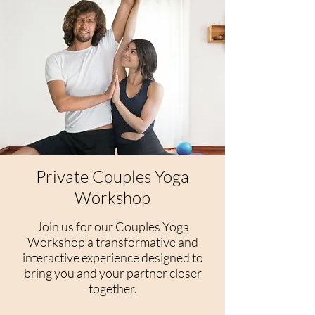
Private Couples Yoga
Workshop
Join us for our Couples Yoga
Workshop a transformative and
interactive experience designed to
bring you and your partner closer
together.