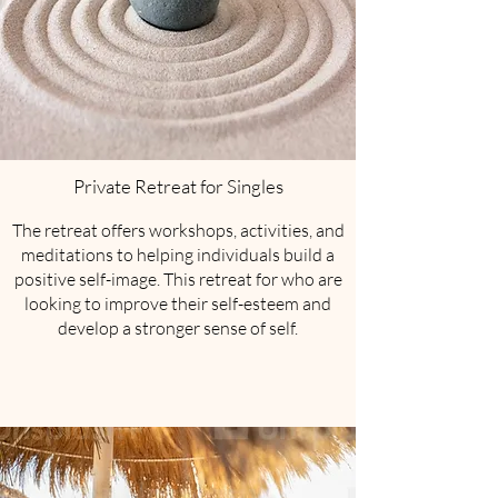
Private Retreat for Singles
​The retreat offers workshops, activities, and
meditations to helping individuals build a
positive self-image. This retreat for who are
looking to improve their self-esteem and
develop a stronger sense of self.