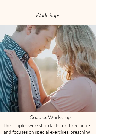
Workshops
Couples Workshop
The couples workshop lasts for three hours
and focuses on special exercises, breathing