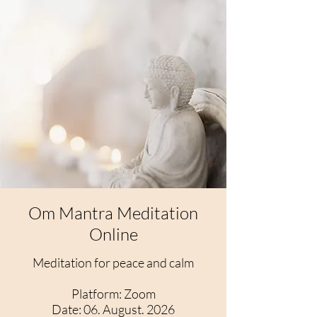
Om Mantra Meditation
Online
Meditation for peace and calm
​Platform: Zoom
Date: 06. August. 2026