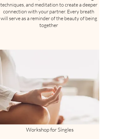
techniques, and meditation to create a deeper
connection with your partner. Every breath
will serve as a reminder of the beauty of being
together
Workshop for Singles