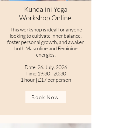
Kundalini Yoga
Workshop Online
This workshop is ideal for anyone
looking to cultivate inner balance,
foster personal growth, and awaken
both Masculine and Feminine
energies.
Date: 26. July. 2026
Time:19:30 - 20:30
1 hour | £17 per person
Book Now