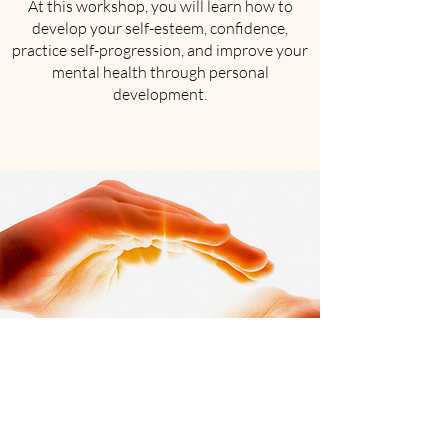
At this workshop, you will learn how to
develop your self-esteem, confidence,
practice self-progression, and improve your
mental health through personal
development.