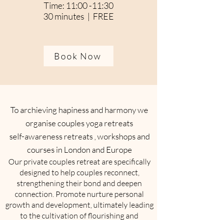
Time: 11:00 -11:30
30 minutes | FREE
Book Now
To archieving hapiness and harmony we
organise couples yoga retreats
self-awareness retreats , workshops and
courses in London and Europe
Our private couples retreat are specifically
designed to help couples reconnect,
strengthening their bond and deepen
connection. Promote nurture personal
growth and development, ultimately leading
to the cultivation of flourishing and