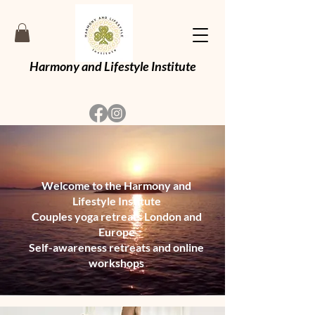
Harmony and Lifestyle Institute
Welcome to the Harmony and
Lifestyle Institute
Couples yoga retreats London and
Europe
Self-awareness retreats and online
workshops