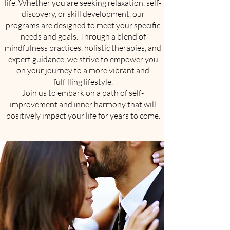
life. Whether you are seeking relaxation, self-
discovery, or skill development, our
programs are designed to meet your specific
needs and goals. Through a blend of
mindfulness practices, holistic therapies, and
expert guidance, we strive to empower you
on your journey to a more vibrant and
fulfilling lifestyle.
Join us to embark on a path of self-
improvement and inner harmony that will
positively impact your life for years to come.​