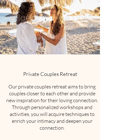
Private Couples Retreat
Our private couples retreat aims to bring
couples closer to each other and provide
new inspiration for their loving connection.
Through personalized workshops and
activities, you will acquire techniques to
enrich your intimacy and deepen your
connection.