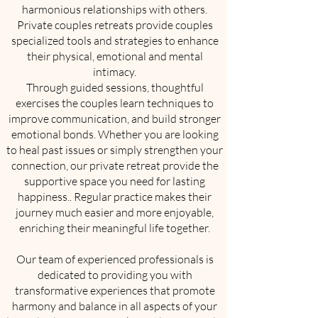
harmonious relationships with others.
Private couples retreats provide couples
specialized tools and strategies to enhance
their physical, emotional and mental
intimacy.
Through guided sessions, thoughtful
exercises the couples learn techniques to
improve communication, and build stronger
emotional bonds. Whether you are looking
to heal past issues or simply strengthen your
connection, our private retreat provide the
supportive space you need for lasting
happiness.. Regular practice makes their
journey much easier and more enjoyable,
enriching their meaningful life together.
Our team of experienced professionals is
dedicated to providing you with
transformative experiences that promote
harmony and balance in all aspects of your