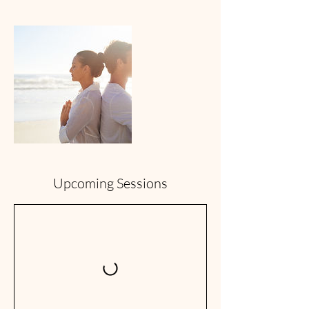
Upcoming Sessions