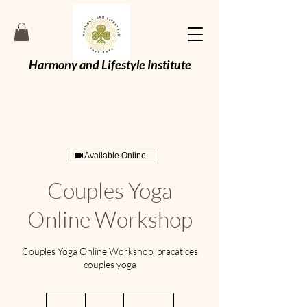
Harmony and Lifestyle Institute
Available Online
Couples Yoga
Online Workshop
Couples Yoga Online Workshop, pracatices
couples yoga
59
British