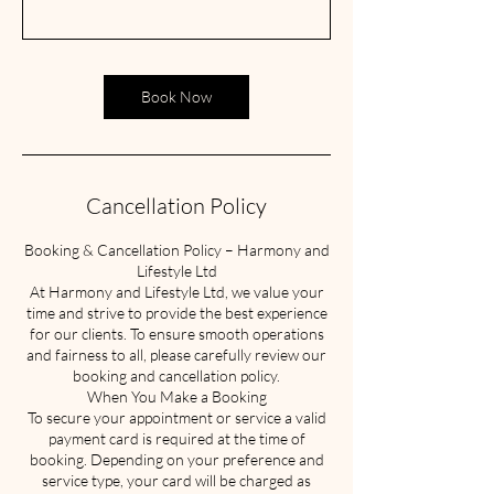
Book Now
Cancellation Policy
Booking & Cancellation Policy – Harmony and
Lifestyle Ltd
At Harmony and Lifestyle Ltd, we value your
time and strive to provide the best experience
for our clients. To ensure smooth operations
and fairness to all, please carefully review our
booking and cancellation policy.
When You Make a Booking
To secure your appointment or service a valid
payment card is required at the time of
booking. Depending on your preference and
service type, your card will be charged as