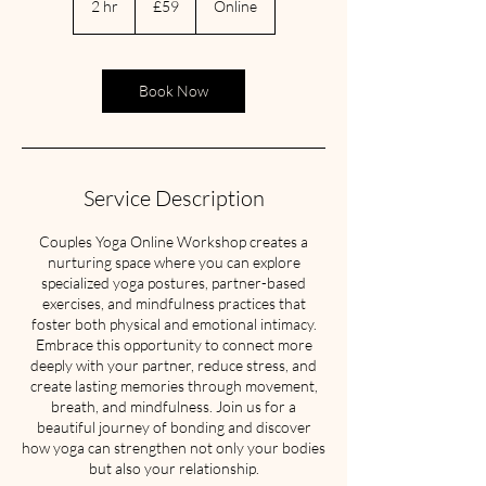
2 hr
2
£59
Online
pounds
h
r
Book Now
Service Description
Couples Yoga Online Workshop creates a
nurturing space where you can explore
specialized yoga postures, partner-based
exercises, and mindfulness practices that
foster both physical and emotional intimacy.
Embrace this opportunity to connect more
deeply with your partner, reduce stress, and
create lasting memories through movement,
breath, and mindfulness. Join us for a
beautiful journey of bonding and discover
how yoga can strengthen not only your bodies
but also your relationship.