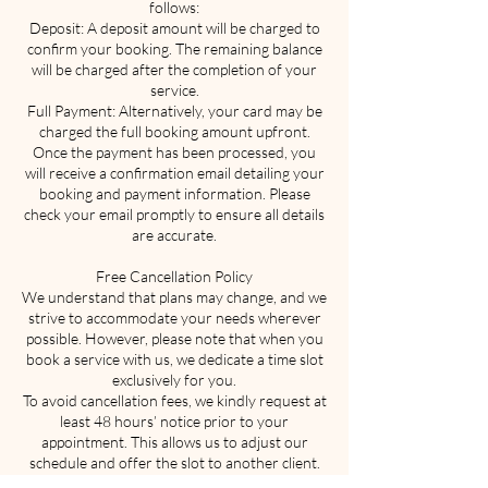
follows:
Deposit: A deposit amount will be charged to
confirm your booking. The remaining balance
will be charged after the completion of your
service.
Full Payment: Alternatively, your card may be
charged the full booking amount upfront.
Once the payment has been processed, you
will receive a confirmation email detailing your
booking and payment information. Please
check your email promptly to ensure all details
are accurate.
Free Cancellation Policy
We understand that plans may change, and we
strive to accommodate your needs wherever
possible. However, please note that when you
book a service with us, we dedicate a time slot
exclusively for you.
To avoid cancellation fees, we kindly request at
least 48 hours’ notice prior to your
appointment. This allows us to adjust our
schedule and offer the slot to another client.
You may cancel or reschedule your