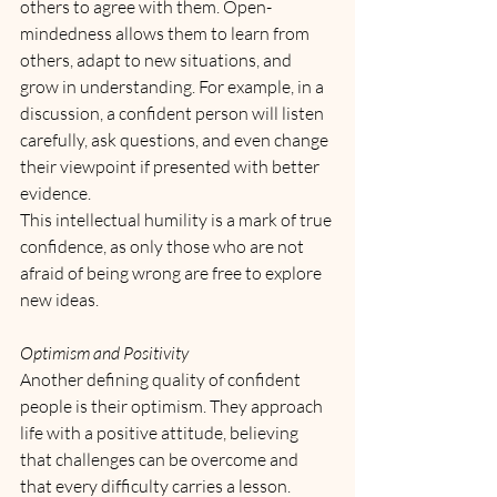
others to agree with them. Open-
mindedness allows them to learn from 
others, adapt to new situations, and 
grow in understanding. For example, in a 
discussion, a confident person will listen 
carefully, ask questions, and even change 
their viewpoint if presented with better 
evidence. 
This intellectual humility is a mark of true 
confidence, as only those who are not 
afraid of being wrong are free to explore 
new ideas.
Optimism and Positivity
Another defining quality of confident 
people is their optimism. They approach 
life with a positive attitude, believing 
that challenges can be overcome and 
that every difficulty carries a lesson. 