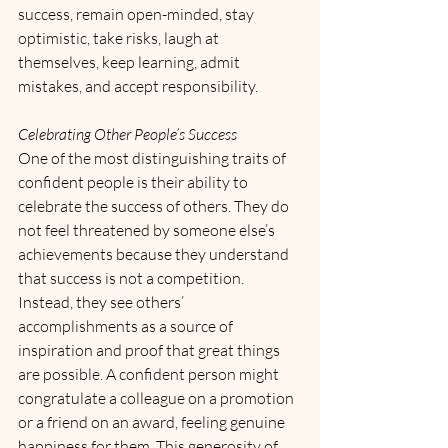
success, remain open-minded, stay 
optimistic, take risks, laugh at 
themselves, keep learning, admit 
mistakes, and accept responsibility.
Celebrating Other People’s Success
One of the most distinguishing traits of 
confident people is their ability to 
celebrate the success of others. They do 
not feel threatened by someone else’s 
achievements because they understand 
that success is not a competition. 
Instead, they see others’ 
accomplishments as a source of 
inspiration and proof that great things 
are possible. A confident person might 
congratulate a colleague on a promotion 
or a friend on an award, feeling genuine 
happiness for them. This generosity of 