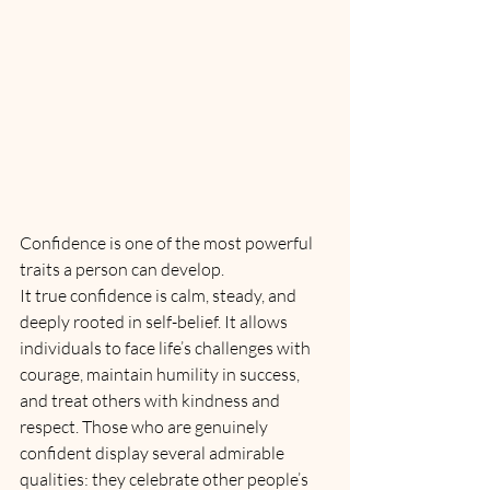
Confidence is one of the most powerful 
traits a person can develop. 
It true confidence is calm, steady, and 
deeply rooted in self-belief. It allows 
individuals to face life’s challenges with 
courage, maintain humility in success, 
and treat others with kindness and 
respect. Those who are genuinely 
confident display several admirable 
qualities: they celebrate other people’s 