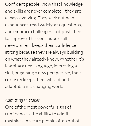
Confident people know that knowledge 
and skills are never complete—they are 
always evolving. They seek out new 
experiences, read widely, ask questions, 
and embrace challenges that push them 
to improve. This continuous self-
development keeps their confidence 
strong because they are always building 
on what they already know. Whether it’s 
learning a new language, improving a 
skill, or gaining a new perspective, their 
curiosity keeps them vibrant and 
adaptable in a changing world.
Admitting Mistakes
One of the most powerful signs of 
confidence is the ability to admit 
mistakes. Insecure people often out of 
fear of judgment, but confident 