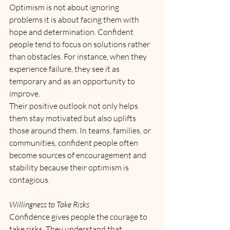
Optimism is not about ignoring 
problems it is about facing them with 
hope and determination. Confident 
people tend to focus on solutions rather 
than obstacles. For instance, when they 
experience failure, they see it as 
temporary and as an opportunity to 
improve. 
Their positive outlook not only helps 
them stay motivated but also uplifts 
those around them. In teams, families, or 
communities, confident people often 
become sources of encouragement and 
stability because their optimism is 
contagious.
Willingness to Take Risks
Confidence gives people the courage to 
take risks. They understand that 