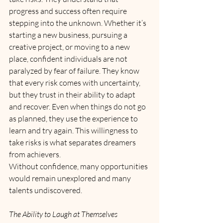
progress and success often require 
stepping into the unknown. Whether it’s 
starting a new business, pursuing a 
creative project, or moving to a new 
place, confident individuals are not 
paralyzed by fear of failure. They know 
that every risk comes with uncertainty, 
but they trust in their ability to adapt 
and recover. Even when things do not go 
as planned, they use the experience to 
learn and try again. This willingness to 
take risks is what separates dreamers 
from achievers. 
Without confidence, many opportunities 
would remain unexplored and many 
talents undiscovered.
The Ability to Laugh at Themselves