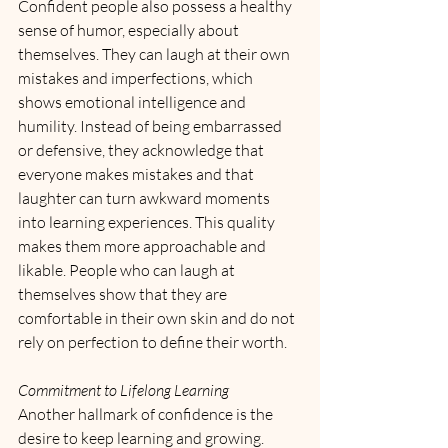
Confident people also possess a healthy 
sense of humor, especially about 
themselves. They can laugh at their own 
mistakes and imperfections, which 
shows emotional intelligence and 
humility. Instead of being embarrassed 
or defensive, they acknowledge that 
everyone makes mistakes and that 
laughter can turn awkward moments 
into learning experiences. This quality 
makes them more approachable and 
likable. People who can laugh at 
themselves show that they are 
comfortable in their own skin and do not 
rely on perfection to define their worth.
Commitment to Lifelong Learning
Another hallmark of confidence is the 
desire to keep learning and growing. 