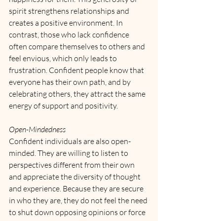
spirit strengthens relationships and 
creates a positive environment. In 
contrast, those who lack confidence 
often compare themselves to others and 
feel envious, which only leads to 
frustration. Confident people know that 
everyone has their own path, and by 
celebrating others, they attract the same 
energy of support and positivity.
Open-Mindedness
Confident individuals are also open-
minded. They are willing to listen to 
perspectives different from their own 
and appreciate the diversity of thought 
and experience. Because they are secure 
in who they are, they do not feel the need 
to shut down opposing opinions or force 