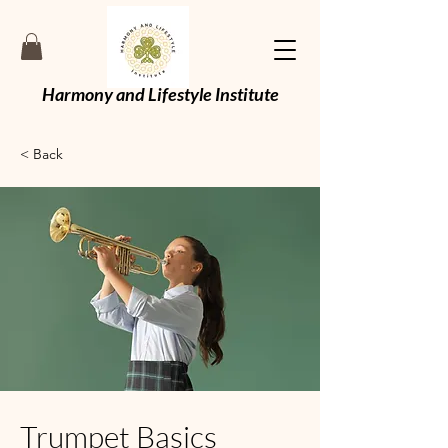
Harmony and Lifestyle Institute
< Back
Trumpet Basics