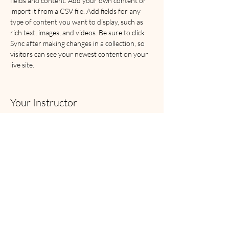
fields and content. Add your own content or 
import it from a CSV file. Add fields for any 
type of content you want to display, such as 
rich text, images, and videos. Be sure to click 
Sync after making changes in a collection, so 
visitors can see your newest content on your 
live site. 
Your Instructor
Camilla Jones
This is placeholder text. To change this content,
double-click on the element and click Change
Content. To manage all your collections, click