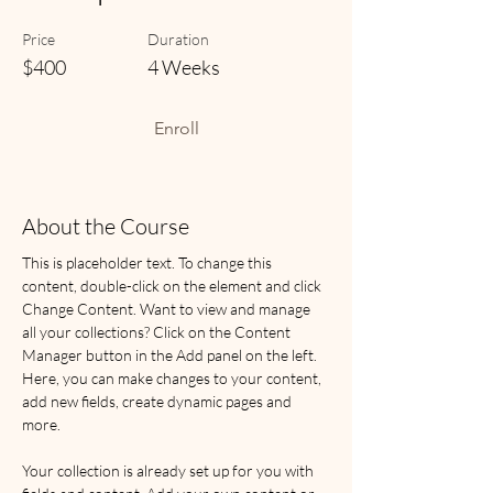
Price
Duration
$400
4 Weeks
Enroll
About the Course
This is placeholder text. To change this 
content, double-click on the element and click 
Change Content. Want to view and manage 
all your collections? Click on the Content 
Manager button in the Add panel on the left. 
Here, you can make changes to your content, 
add new fields, create dynamic pages and 
more.
Your collection is already set up for you with 