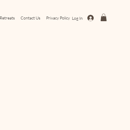
Retreats
Contact Us
Privacy Policy
Log In