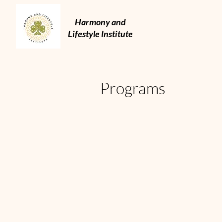
Harmony and
Lifestyle Institute
Programs