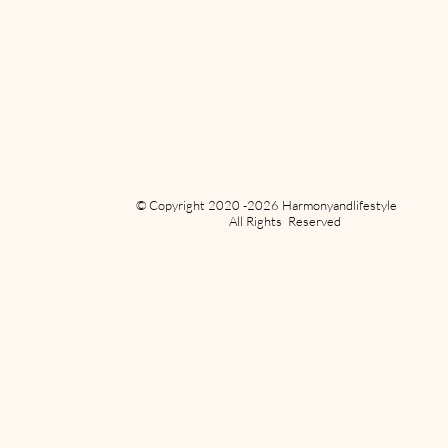
© Copyright 2020 -2026 Harmonyandlifestyle
All Rights Reserved