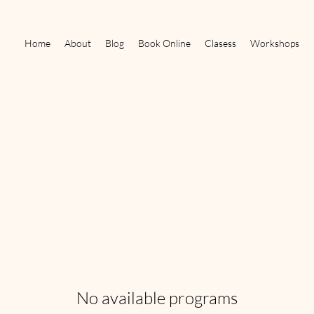
Home
About
Blog
Book Online
Clasess
Workshops
No available programs