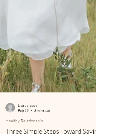
Lisa barabas
Feb 19
3 min read
Healthy Relationship