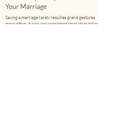
Three Simple Steps Toward Saving
Your Marriage
Saving a marriage rarely requires grand gestures
more often, it requires consistent small steps taken
with sincerity.