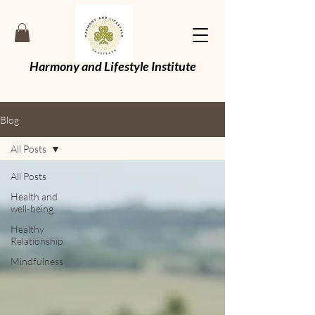
Harmony and Lifestyle Institute
Blog
All Posts
All Posts
Health and
well-being
Healthy
Relationship
Mindfulness